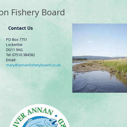
on Fishery Board
Contact Us
PO Box 7751
Lockerbie
DG11 9AG
Tel: 07510 384582
Email:
mary@annanfisheryboard.co.uk