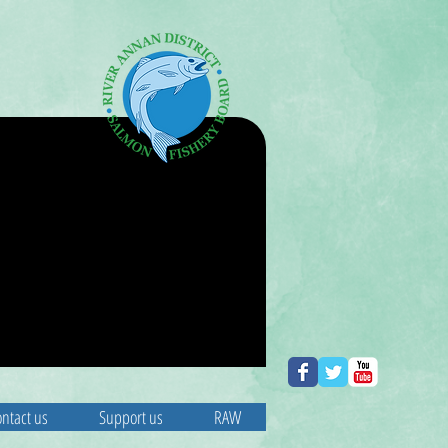
ntact us
Support us
RAW