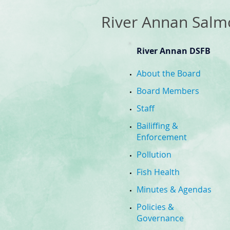
​River Annan Salm
River Annan DSFB
About the Board
Board Members
Staff
Bailiffing &
Enforcement
Pollution
Fish Health
Minutes & Agendas
Policies &
Governance