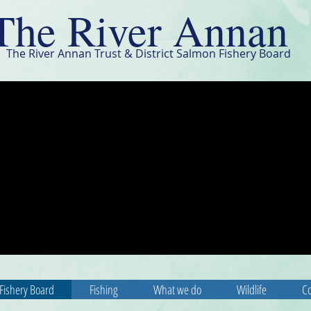
The River Annan
The River Annan Trust & District Salmon Fishery Board
Fishery Board
Fishing
What we do
Wildlife
Co