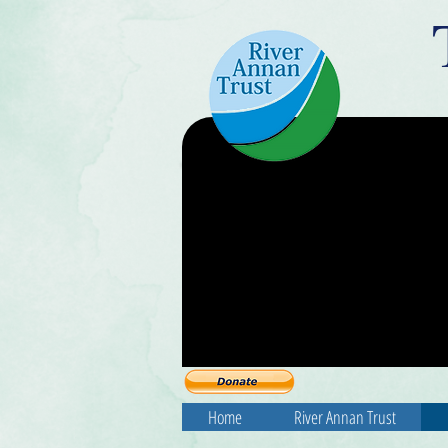
Home
River Annan Trust