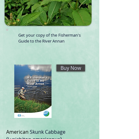
Get your copy of the Fisherman's
Guide to the River Annan
Buy Now
American
Skunk Cabbage