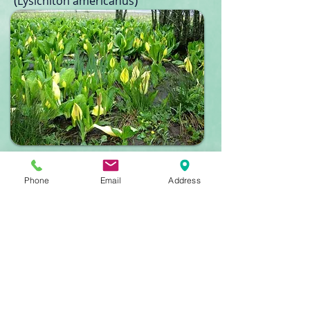
(
)
Lysichiton americanus​
American Mink
(Neovison vison)
Phone
Email
Address
Image: John McAvoy