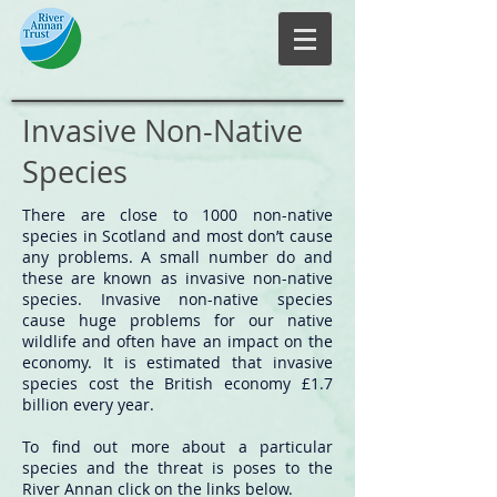
Invasive Non-Native
Species
There are close to 1000 non-native
species in Scotland and most don’t cause
any problems. A small number do and
these are known as invasive non-native
species. Invasive non-native species
cause huge problems for our native
wildlife and often have an impact on the
economy. It is estimated that invasive
species cost the British economy £1.7
billion every year.
To find out more about a particular
species and the threat is poses to the
River Annan click on the links below.