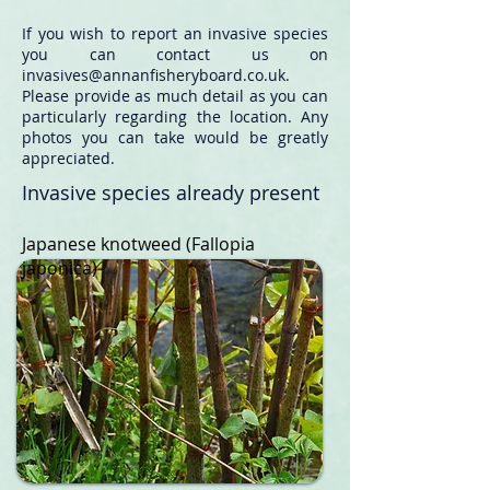
If you wish to report an invasive species
you can contact us on
invasives@annanfisheryboard.co.uk
.
Please provide as much detail as you can
particularly regarding the location. Any
photos you can take would be greatly
appreciated.
Invasive species already present
Japanese knotweed
(Fallopia
japonica)