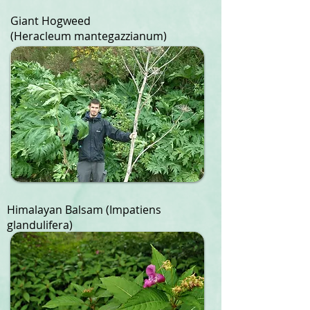
Giant Hogweed
(Heracleum mantegazzianum)
Himalayan Balsam
​
(Impatiens
glandulifera)