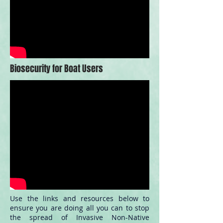
Biosecurity for Boat Users
Use the links and resources below to
ensure you are doing all you can to stop
the spread of Invasive Non-Native