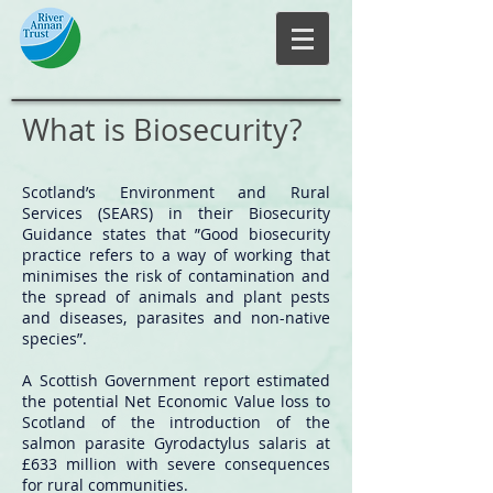
What is Biosecurity?
Scotland’s Environment and Rural
Services (SEARS) in their Biosecurity
Guidance states that ”Good biosecurity
practice refers to a way of working that
minimises the risk of contamination and
the spread of animals and plant pests
and diseases, parasites and non-native
species”.
A Scottish Government report estimated
the potential Net Economic Value loss to
Scotland of the introduction of the
salmon parasite Gyrodactylus salaris at
£633 million with severe consequences
for rural communities.​