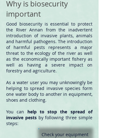
Why is biosecurity
important
​Good biosecurity is essential to protect
the River Annan from the inadvertent
introduction of invasive plants, animals
and harmful pathogens. The introduction
of harmful pests represents a major
threat to the ecology of the river as well
as the economically important fishery as
well as having a severe impact on
forestry and agriculture.
As a water user you may unknowingly be
helping to spread invasive species form
one water body to another in equipment,
shoes and clothing.
You can
help to stop the spread of
invasive pests
by following three simple
steps:
Check
your equipment