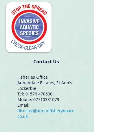
Contact Us
Fisheries Office
Annandale Estates, St Ann's
Lockerbie
Tel: 01576 470600
Mobile:
07710331079
Email:
director@annanfisheryboard.
co.uk