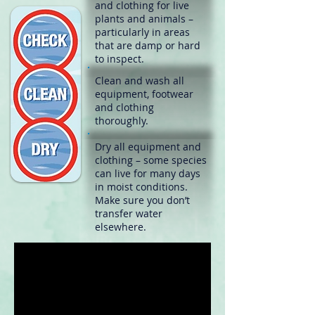
and clothing for live
plants and animals –
particularly in areas
that are damp or hard
to inspect.
Clean
and wash all
equipment, footwear
and clothing
thoroughly.
Dry
all equipment and
clothing – some species
can live for many days
in moist conditions.
Make sure you don’t
transfer water
elsewhere.