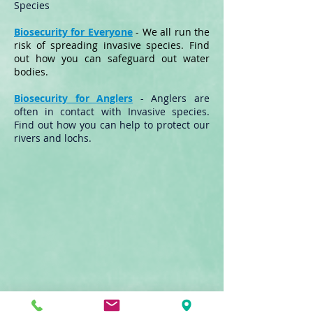
Species
Biosecurity for Everyone
- We all run the
risk of spreading invasive species. Find
out how you can safeguard out water
bodies.
Biosecurity for Anglers
- Anglers are
often in contact with Invasive species.
Find out how you can help to protect our
rivers and lochs.